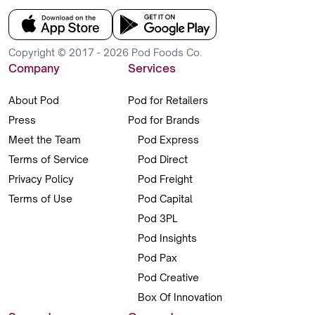
Copyright © 2017 - 2026 Pod Foods Co.
Company
Services
About Pod
Pod for Retailers
Press
Pod for Brands
Meet the Team
Pod Express
Terms of Service
Pod Direct
Privacy Policy
Pod Freight
Terms of Use
Pod Capital
Pod 3PL
Pod Insights
Pod Pax
Pod Creative
Box Of Innovation