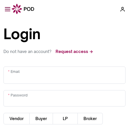
Login
Do not have an account?
Request access →
Email
Password
Vendor
Buyer
LP
Broker