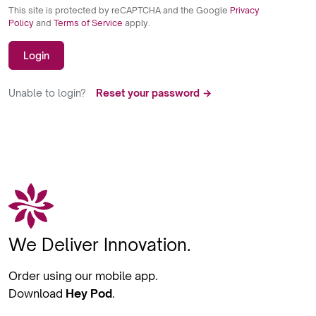
This site is protected by reCAPTCHA and the Google
Privacy
Policy
and
Terms of Service
apply.
Login
Unable to login?
Reset your password →
We Deliver Innovation.
Order using our mobile app.
Download
Hey Pod
.