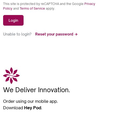
This site is protected by reCAPTCHA and the Google
Privacy
Policy
and
Terms of Service
apply.
Login
Unable to login?
Reset your password →
We Deliver Innovation.
Order using our mobile app.
Download
Hey Pod
.