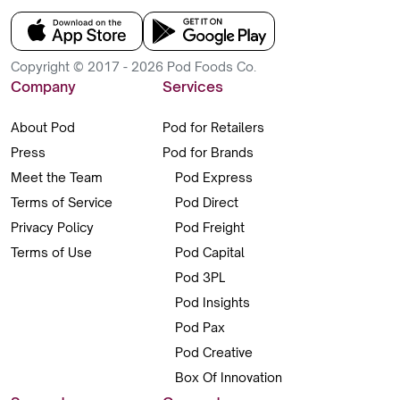
Copyright © 2017 - 2026 Pod Foods Co.
Company
Services
About Pod
Pod for Retailers
Press
Pod for Brands
Meet the Team
Pod Express
Terms of Service
Pod Direct
Privacy Policy
Pod Freight
Terms of Use
Pod Capital
Pod 3PL
Pod Insights
Pod Pax
Pod Creative
Box Of Innovation