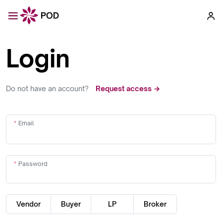
Login
Do not have an account?
Request access →
Email
Password
Vendor
Buyer
LP
Broker