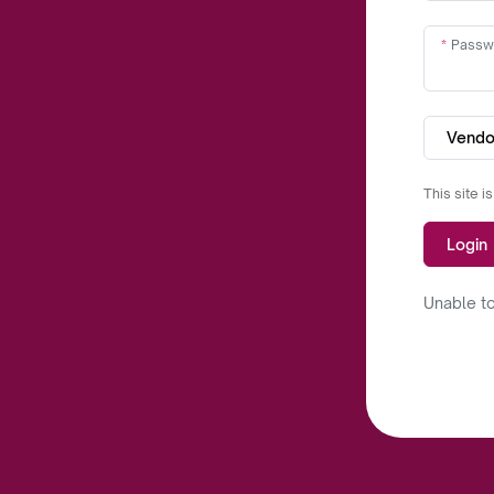
Passw
Vendo
This site 
Login
Unable to