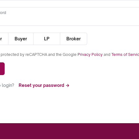
ord
r
Buyer
LP
Broker
is protected by reCAPTCHA and the Google
Privacy Policy
and
Terms of Servi
 login?
Reset your password →