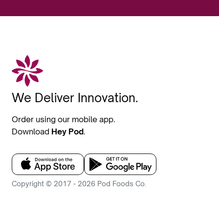
We Deliver Innovation.
Order using our mobile app.
Download
Hey Pod
.
Copyright © 2017 - 2026 Pod Foods Co.