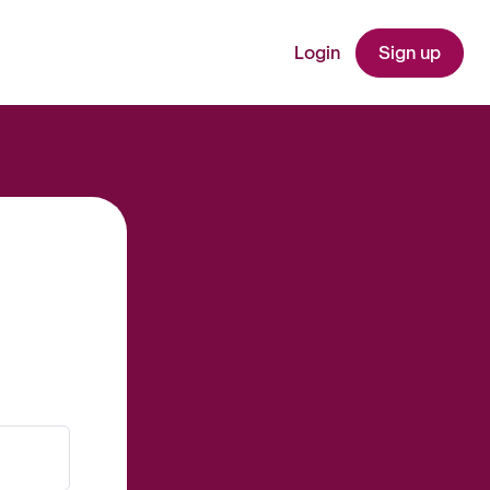
Login
Sign up