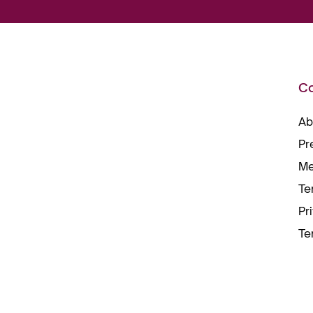
C
Ab
Pr
Me
Te
Pr
Te