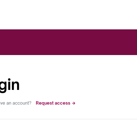
gin
ave an account?
Request access →