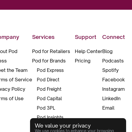
ompany
Services
Support
Connect
out Pod
Pod for Retailers
Help Center
Blog
ess
Pod for Brands
Pricing
Podcasts
et the Team
Spotify
Pod Express
rms of Service
Facebook
Pod Direct
ivacy Policy
Instagram
Pod Freight
rms of Use
LinkedIn
Pod Capital
Email
Pod 3PL
Pod Insights
We value your privacy
Pod Pax
We use cookies to enhance your browsing