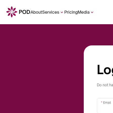
About
Services
Pricing
Media
Lo
Do not h
Email