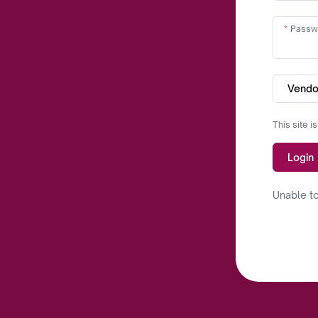
Passw
Vendo
This site 
Login
Unable to