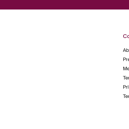
C
Ab
Pr
Me
Te
Pr
Te