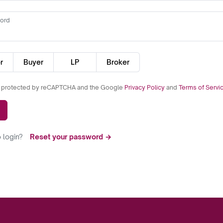
ord
r
Buyer
LP
Broker
is protected by reCAPTCHA and the Google
Privacy Policy
and
Terms of Servi
 login?
Reset your password →