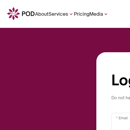
About
Services
Pricing
Media
Lo
Do not h
Email