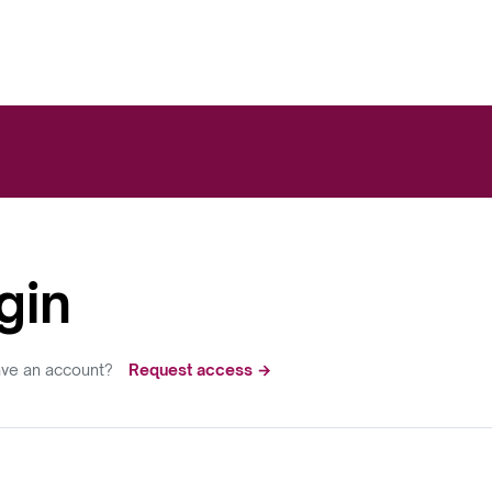
gin
ave an account?
Request access →