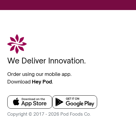
We Deliver Innovation.
Order using our mobile app.
Download
Hey Pod
.
Copyright © 2017 - 2026 Pod Foods Co.