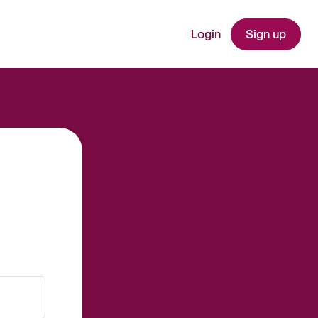
Login
Sign up