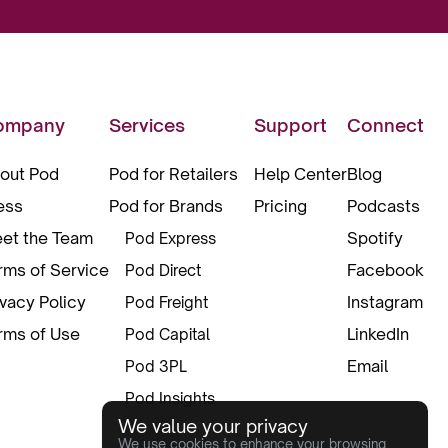
ompany
Services
Support
Connect
out Pod
Pod for Retailers
Help Center
Blog
ess
Pod for Brands
Pricing
Podcasts
et the Team
Spotify
Pod Express
rms of Service
Facebook
Pod Direct
ivacy Policy
Instagram
Pod Freight
rms of Use
LinkedIn
Pod Capital
Email
Pod 3PL
Pod Insights
We value your privacy
Pod Pax
We use cookies to enhance your browsing