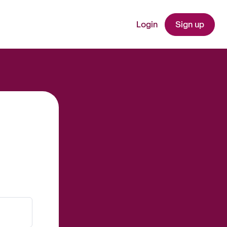
Login
Sign up