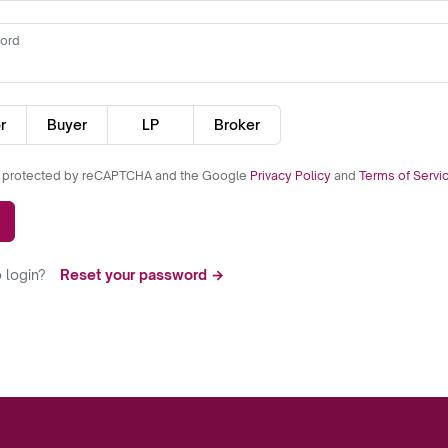
ord
r
Buyer
LP
Broker
is protected by reCAPTCHA and the Google
Privacy Policy
and
Terms of Servi
 login?
Reset your password →