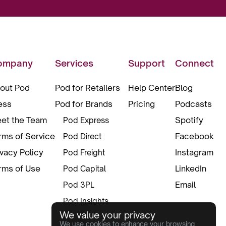
ompany
Services
Support
Connect
out Pod
Pod for Retailers
Help Center
Blog
ess
Pod for Brands
Pricing
Podcasts
et the Team
Spotify
Pod Express
rms of Service
Facebook
Pod Direct
ivacy Policy
Instagram
Pod Freight
rms of Use
LinkedIn
Pod Capital
Email
Pod 3PL
Pod Insights
We value your privacy
Pod Pax
We use cookies to enhance your browsing