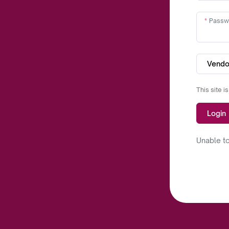
Passw
Vendo
This site 
Login
Unable to