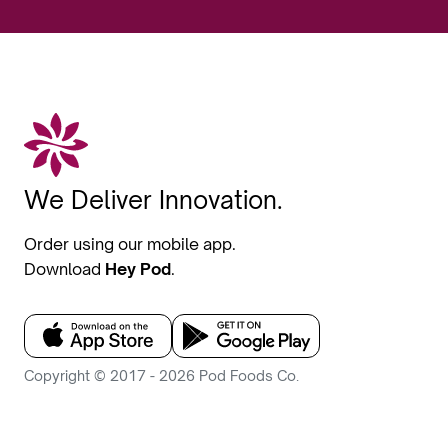
We Deliver Innovation.
Order using our mobile app.
Download
Hey Pod
.
Copyright © 2017 - 2026 Pod Foods Co.