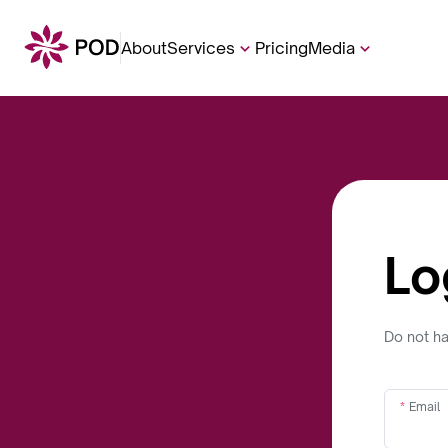
About
Services
Pricing
Media
Lo
Do not h
Email