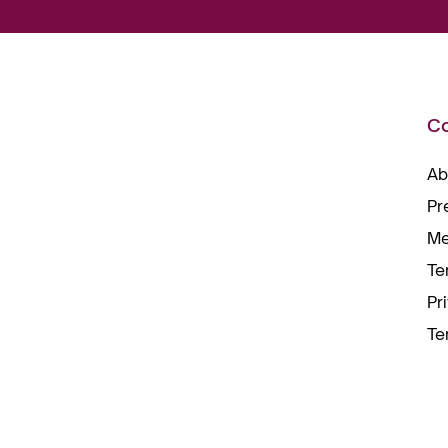
C
Ab
Pr
Me
Te
Pr
Te