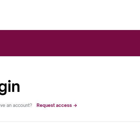
gin
ave an account?
Request access →