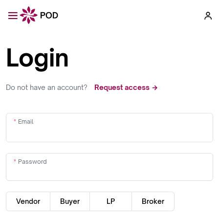
Login
Do not have an account?
Request access →
Email
Password
Vendor
Buyer
LP
Broker