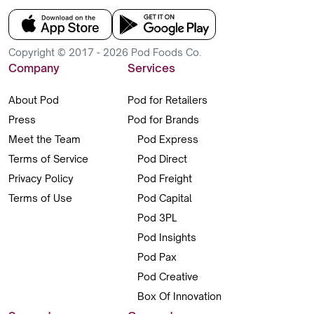
Copyright © 2017 - 2026 Pod Foods Co.
Company
Services
About Pod
Pod for Retailers
Press
Pod for Brands
Meet the Team
Pod Express
Terms of Service
Pod Direct
Privacy Policy
Pod Freight
Terms of Use
Pod Capital
Pod 3PL
Pod Insights
Pod Pax
Pod Creative
Box Of Innovation