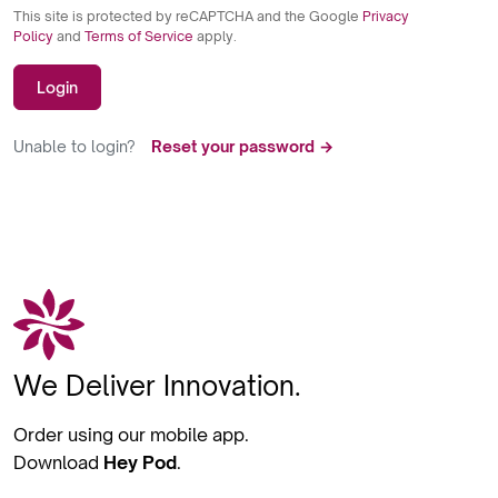
This site is protected by reCAPTCHA and the Google
Privacy
Policy
and
Terms of Service
apply.
Login
Unable to login?
Reset your password →
We Deliver Innovation.
Order using our mobile app.
Download
Hey Pod
.