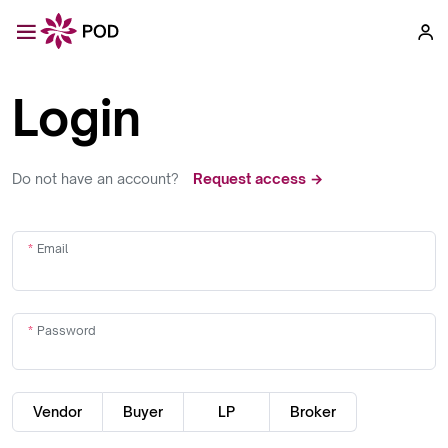
Login
Do not have an account?
Request access →
Email
Password
Vendor
Buyer
LP
Broker