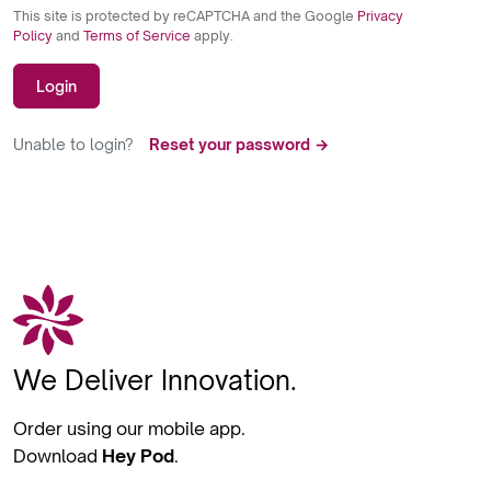
This site is protected by reCAPTCHA and the Google
Privacy
Policy
and
Terms of Service
apply.
Login
Unable to login?
Reset your password →
We Deliver Innovation.
Order using our mobile app.
Download
Hey Pod
.