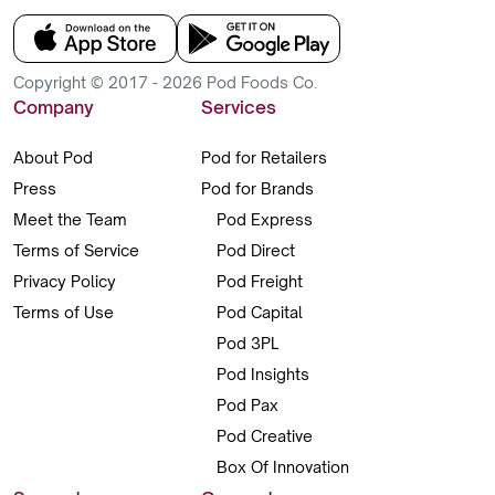
Copyright © 2017 - 2026 Pod Foods Co.
Company
Services
About Pod
Pod for Retailers
Press
Pod for Brands
Meet the Team
Pod Express
Terms of Service
Pod Direct
Privacy Policy
Pod Freight
Terms of Use
Pod Capital
Pod 3PL
Pod Insights
Pod Pax
Pod Creative
Box Of Innovation