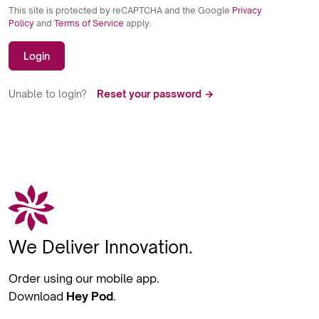
This site is protected by reCAPTCHA and the Google
Privacy
Policy
and
Terms of Service
apply.
Login
Unable to login?
Reset your password →
We Deliver Innovation.
Order using our mobile app.
Download
Hey Pod
.