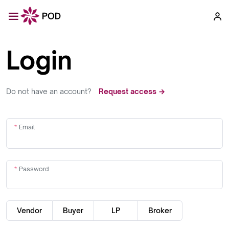
Login
Do not have an account?
Request access →
Email
Password
Vendor
Buyer
LP
Broker