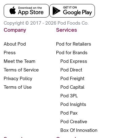
Copyright © 2017 - 2026 Pod Foods Co.
Company
Services
About Pod
Pod for Retailers
Press
Pod for Brands
Meet the Team
Pod Express
Terms of Service
Pod Direct
Privacy Policy
Pod Freight
Terms of Use
Pod Capital
Pod 3PL
Pod Insights
Pod Pax
Pod Creative
Box Of Innovation