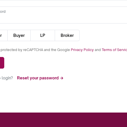
ord
r
Buyer
LP
Broker
is protected by reCAPTCHA and the Google
Privacy Policy
and
Terms of Servi
 login?
Reset your password →