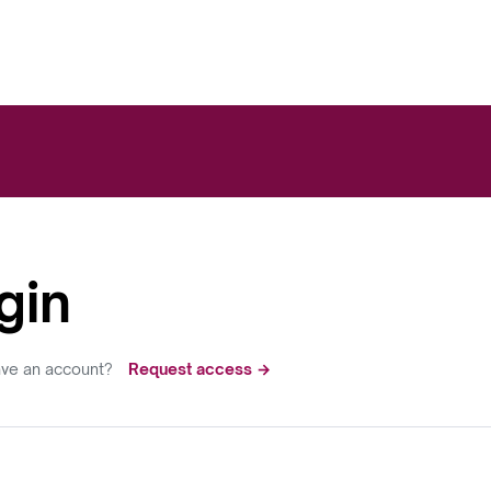
gin
ave an account?
Request access →