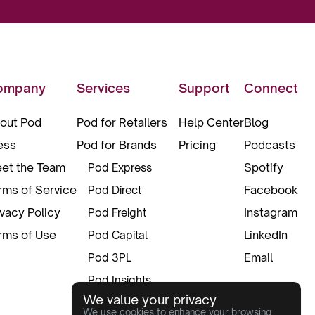
ompany
Services
Support
Connect
out Pod
Pod for Retailers
Help Center
Blog
ess
Pod for Brands
Pricing
Podcasts
et the Team
Spotify
Pod Express
rms of Service
Facebook
Pod Direct
ivacy Policy
Instagram
Pod Freight
rms of Use
LinkedIn
Pod Capital
Email
Pod 3PL
Pod Insights
We value your privacy
Pod Pax
We use cookies to enhance your browsing