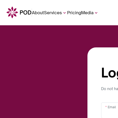
About
Services
Pricing
Media
Lo
Do not h
Email