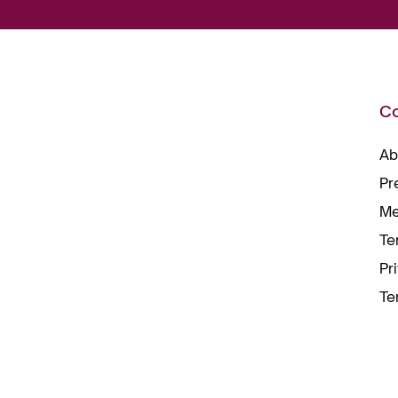
C
Ab
Pr
Me
Te
Pr
Te