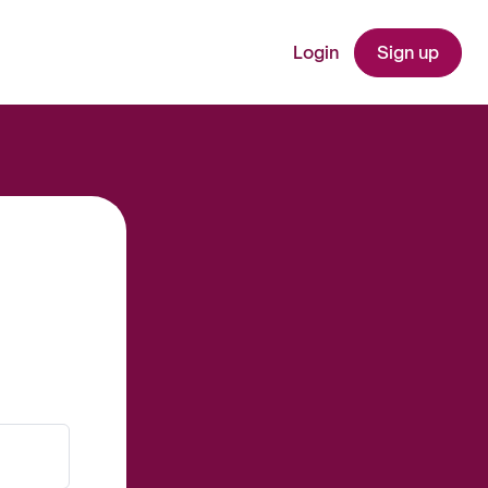
Login
Sign up