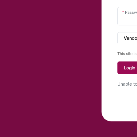
Passw
Vendo
This site 
Login
Unable to