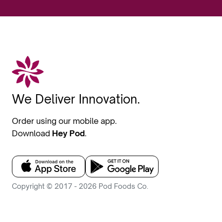
We Deliver Innovation.
Order using our mobile app.
Download
Hey Pod
.
Copyright © 2017 - 2026 Pod Foods Co.