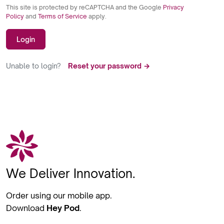
This site is protected by reCAPTCHA and the Google
Privacy
Policy
and
Terms of Service
apply.
Login
Unable to login?
Reset your password →
We Deliver Innovation.
Order using our mobile app.
Download
Hey Pod
.