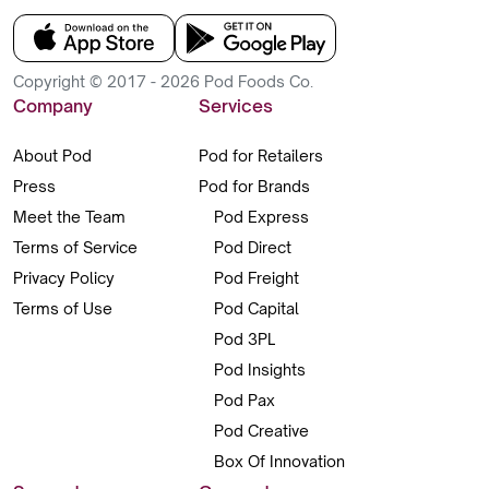
Copyright © 2017 - 2026 Pod Foods Co.
Company
Services
About Pod
Pod for Retailers
Press
Pod for Brands
Meet the Team
Pod Express
Terms of Service
Pod Direct
Privacy Policy
Pod Freight
Terms of Use
Pod Capital
Pod 3PL
Pod Insights
Pod Pax
Pod Creative
Box Of Innovation