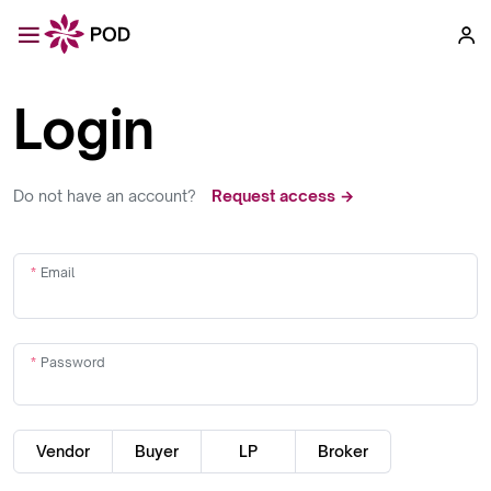
Login
Do not have an account?
Request access →
Email
Password
Vendor
Buyer
LP
Broker