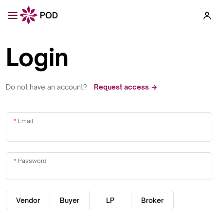
Login
Do not have an account?
Request access →
Email
Password
Vendor
Buyer
LP
Broker