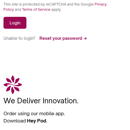
This site is protected by reCAPTCHA and the Google
Privacy
Policy
and
Terms of Service
apply.
Login
Unable to login?
Reset your password →
We Deliver Innovation.
Order using our mobile app.
Download
Hey Pod
.