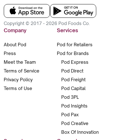
Copyright © 2017 - 2026 Pod Foods Co.
Company
Services
About Pod
Pod for Retailers
Press
Pod for Brands
Meet the Team
Pod Express
Terms of Service
Pod Direct
Privacy Policy
Pod Freight
Terms of Use
Pod Capital
Pod 3PL
Pod Insights
Pod Pax
Pod Creative
Box Of Innovation