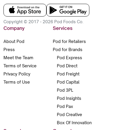
Copyright © 2017 - 2026 Pod Foods Co.
Company
Services
About Pod
Pod for Retailers
Press
Pod for Brands
Meet the Team
Pod Express
Terms of Service
Pod Direct
Privacy Policy
Pod Freight
Terms of Use
Pod Capital
Pod 3PL
Pod Insights
Pod Pax
Pod Creative
Box Of Innovation