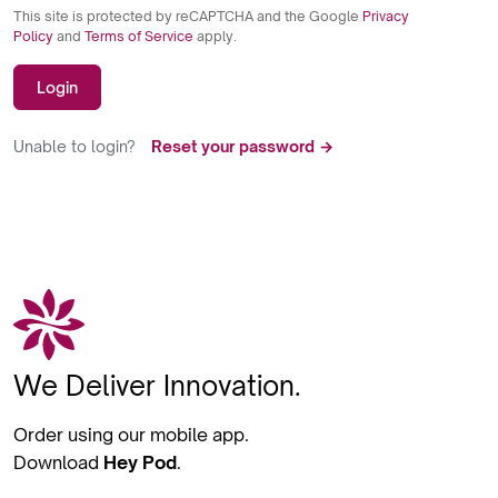
This site is protected by reCAPTCHA and the Google
Privacy
Policy
and
Terms of Service
apply.
Login
Unable to login?
Reset your password →
We Deliver Innovation.
Order using our mobile app.
Download
Hey Pod
.