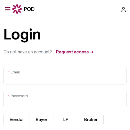
Login
Do not have an account?
Request access →
Email
Password
Vendor
Buyer
LP
Broker