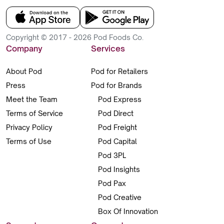
Copyright © 2017 - 2026 Pod Foods Co.
Company
Services
About Pod
Pod for Retailers
Press
Pod for Brands
Meet the Team
Pod Express
Terms of Service
Pod Direct
Privacy Policy
Pod Freight
Terms of Use
Pod Capital
Pod 3PL
Pod Insights
Pod Pax
Pod Creative
Box Of Innovation