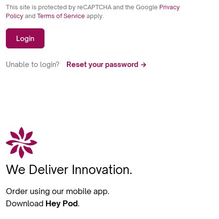
This site is protected by reCAPTCHA and the Google
Privacy
Policy
and
Terms of Service
apply.
Login
Unable to login?
Reset your password →
We Deliver Innovation.
Order using our mobile app.
Download
Hey Pod
.