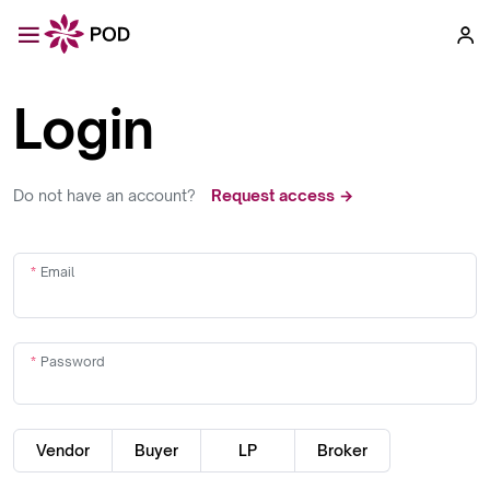
Login
Do not have an account?
Request access →
Email
Password
Vendor
Buyer
LP
Broker