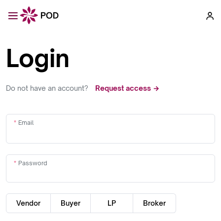
Login
Do not have an account?
Request access →
Email
Password
Vendor
Buyer
LP
Broker