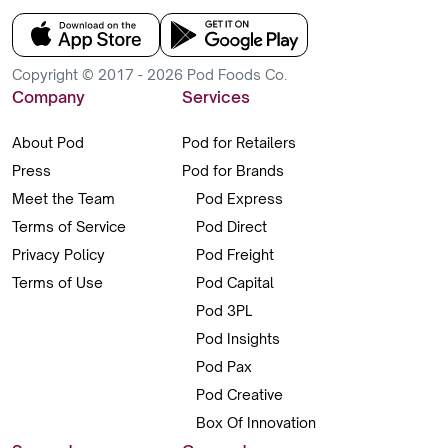
Copyright © 2017 - 2026 Pod Foods Co.
Company
Services
About Pod
Pod for Retailers
Press
Pod for Brands
Meet the Team
Pod Express
Terms of Service
Pod Direct
Privacy Policy
Pod Freight
Terms of Use
Pod Capital
Pod 3PL
Pod Insights
Pod Pax
Pod Creative
Box Of Innovation