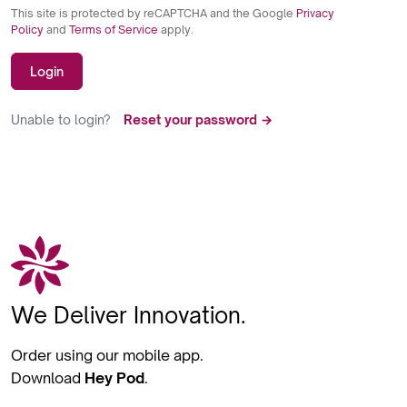
This site is protected by reCAPTCHA and the Google
Privacy
Policy
and
Terms of Service
apply.
Login
Unable to login?
Reset your password →
We Deliver Innovation.
Order using our mobile app.
Download
Hey Pod
.