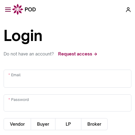
Login
Do not have an account?
Request access →
Email
Password
Vendor
Buyer
LP
Broker