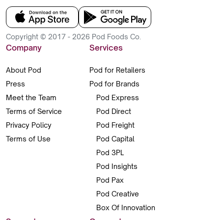
Copyright © 2017 - 2026 Pod Foods Co.
Company
Services
About Pod
Pod for Retailers
Press
Pod for Brands
Meet the Team
Pod Express
Terms of Service
Pod Direct
Privacy Policy
Pod Freight
Terms of Use
Pod Capital
Pod 3PL
Pod Insights
Pod Pax
Pod Creative
Box Of Innovation