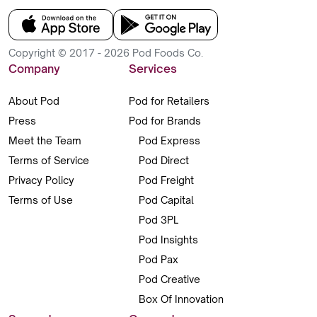
Copyright © 2017 - 2026 Pod Foods Co.
Company
Services
About Pod
Pod for Retailers
Press
Pod for Brands
Meet the Team
Pod Express
Terms of Service
Pod Direct
Privacy Policy
Pod Freight
Terms of Use
Pod Capital
Pod 3PL
Pod Insights
Pod Pax
Pod Creative
Box Of Innovation