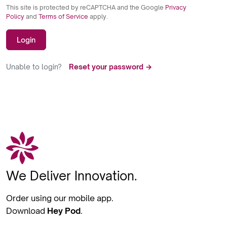
This site is protected by reCAPTCHA and the Google
Privacy
Policy
and
Terms of Service
apply.
Login
Unable to login?
Reset your password →
We Deliver Innovation.
Order using our mobile app.
Download
Hey Pod
.