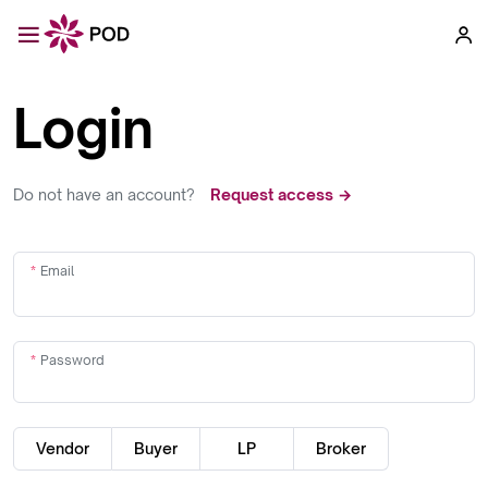
Login
Do not have an account?
Request access →
Email
Password
Vendor
Buyer
LP
Broker