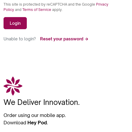
This site is protected by reCAPTCHA and the Google
Privacy
Policy
and
Terms of Service
apply.
Login
Unable to login?
Reset your password →
We Deliver Innovation.
Order using our mobile app.
Download
Hey Pod
.