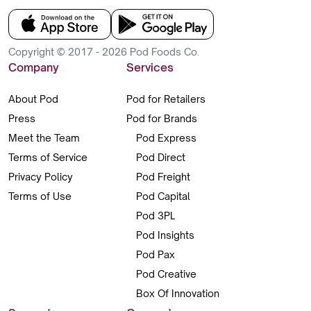
Copyright © 2017 - 2026 Pod Foods Co.
Company
Services
About Pod
Pod for Retailers
Press
Pod for Brands
Meet the Team
Pod Express
Terms of Service
Pod Direct
Privacy Policy
Pod Freight
Terms of Use
Pod Capital
Pod 3PL
Pod Insights
Pod Pax
Pod Creative
Box Of Innovation