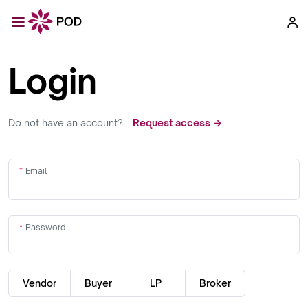
Login
Do not have an account?
Request access →
Email
Password
Vendor
Buyer
LP
Broker