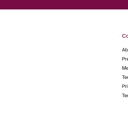
C
Ab
Pr
Me
Te
Pr
Te