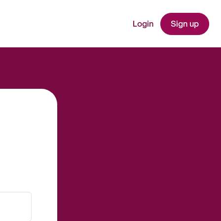
Login
Sign up