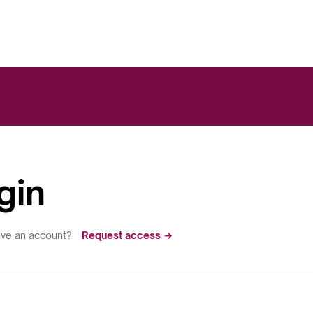
gin
ave an account?
Request access →