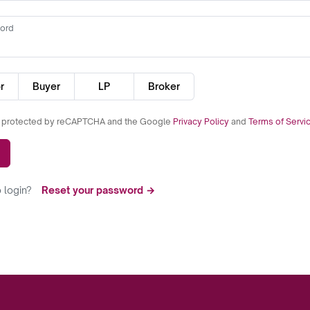
ord
r
Buyer
LP
Broker
is protected by reCAPTCHA and the Google
Privacy Policy
and
Terms of Servi
 login?
Reset your password →