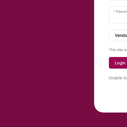
Passw
Vendo
This site 
Login
Unable to