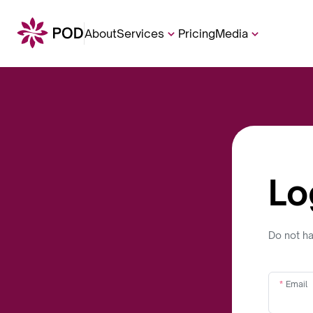
About
Services
Pricing
Media
Lo
Do not h
Email