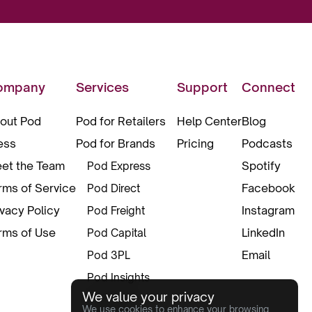
ompany
Services
Support
Connect
out Pod
Pod for Retailers
Help Center
Blog
ess
Pod for Brands
Pricing
Podcasts
et the Team
Spotify
Pod Express
rms of Service
Facebook
Pod Direct
ivacy Policy
Instagram
Pod Freight
rms of Use
LinkedIn
Pod Capital
Email
Pod 3PL
Pod Insights
We value your privacy
Pod Pax
We use cookies to enhance your browsing