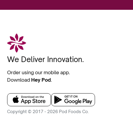
We Deliver Innovation.
Order using our mobile app.
Download
Hey Pod
.
Copyright © 2017 - 2026 Pod Foods Co.