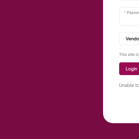
Passw
Vendo
This site 
Login
Unable to