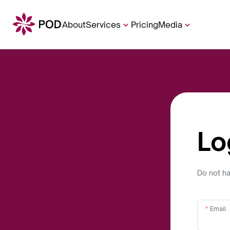
About
Services
Pricing
Media
Lo
Do not h
Email