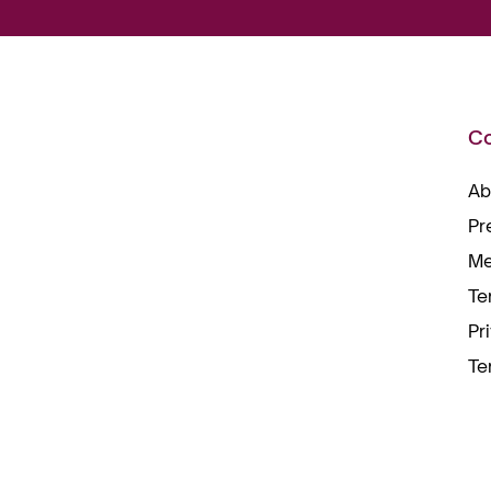
C
Ab
Pr
Me
Te
Pr
Te