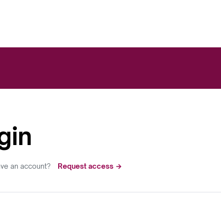
gin
ave an account?
Request access →