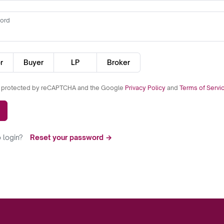
ord
r
Buyer
LP
Broker
is protected by reCAPTCHA and the Google
Privacy Policy
and
Terms of Servi
 login?
Reset your password →