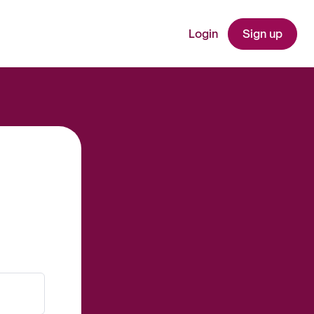
Login
Sign up