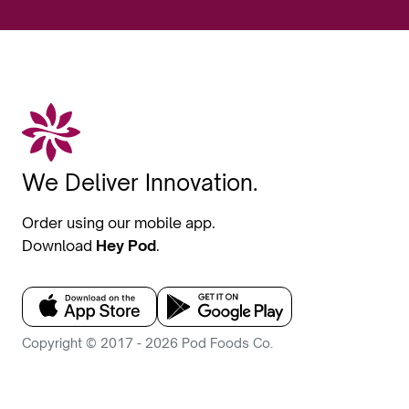
We Deliver Innovation.
Order using our mobile app.
Download
Hey Pod
.
Copyright © 2017 - 2026 Pod Foods Co.