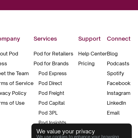
ompany
Services
Support
Connect
out Pod
Pod for Retailers
Help Center
Blog
ess
Pod for Brands
Pricing
Podcasts
et the Team
Spotify
Pod Express
rms of Service
Facebook
Pod Direct
ivacy Policy
Instagram
Pod Freight
rms of Use
LinkedIn
Pod Capital
Email
Pod 3PL
Pod Insights
We value your privacy
Pod Pax
We use cookies to enhance your browsing