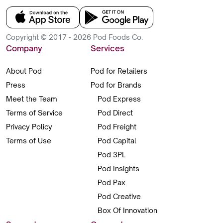
Copyright © 2017 - 2026 Pod Foods Co.
Company
Services
About Pod
Pod for Retailers
Press
Pod for Brands
Meet the Team
Pod Express
Terms of Service
Pod Direct
Privacy Policy
Pod Freight
Terms of Use
Pod Capital
Pod 3PL
Pod Insights
Pod Pax
Pod Creative
Box Of Innovation