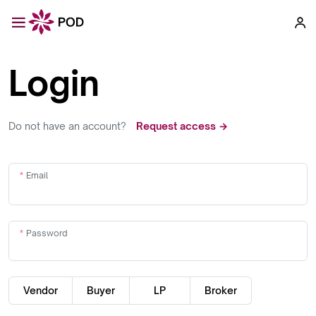
Login
Do not have an account?
Request access →
Email
Password
Vendor
Buyer
LP
Broker