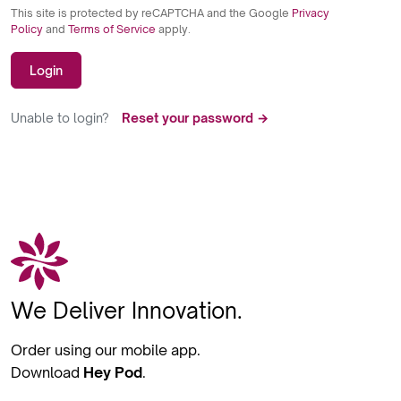
This site is protected by reCAPTCHA and the Google
Privacy
Policy
and
Terms of Service
apply.
Login
Unable to login?
Reset your password →
We Deliver Innovation.
Order using our mobile app.
Download
Hey Pod
.