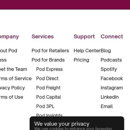
ompany
Services
Support
Connect
out Pod
Pod for Retailers
Help Center
Blog
ess
Pod for Brands
Pricing
Podcasts
et the Team
Spotify
Pod Express
rms of Service
Facebook
Pod Direct
ivacy Policy
Instagram
Pod Freight
rms of Use
LinkedIn
Pod Capital
Email
Pod 3PL
Pod Insights
We value your privacy
Pod Pax
We use cookies to enhance your browsing