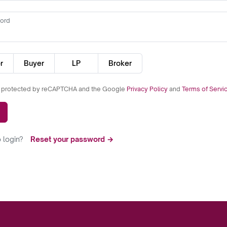
ord
r
Buyer
LP
Broker
is protected by reCAPTCHA and the Google
Privacy Policy
and
Terms of Servi
 login?
Reset your password →