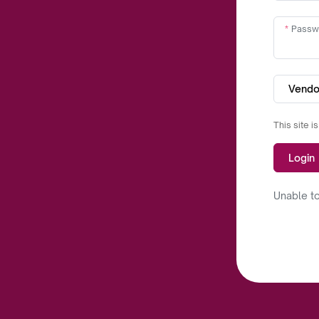
Passw
Vendo
This site 
Login
Unable to