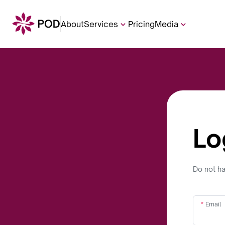
About
Services
Pricing
Media
Lo
Do not h
Email