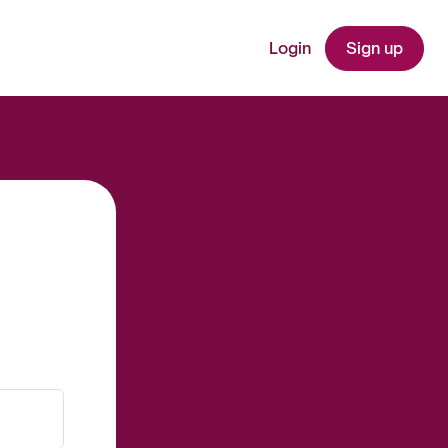
Login
Sign up