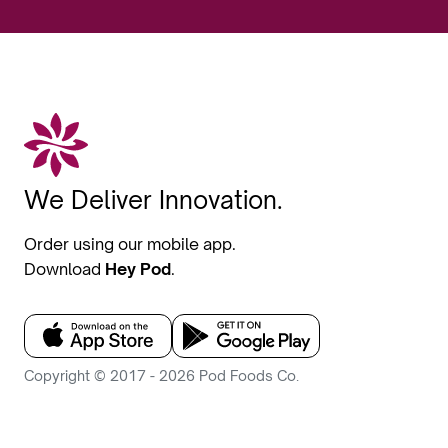
We Deliver Innovation.
Order using our mobile app.
Download
Hey Pod
.
Copyright © 2017 - 2026 Pod Foods Co.