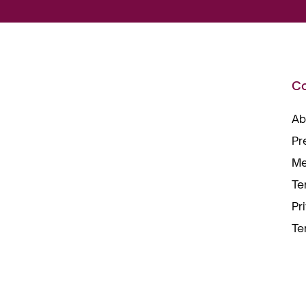
C
Ab
Pr
Me
Te
Pr
Te