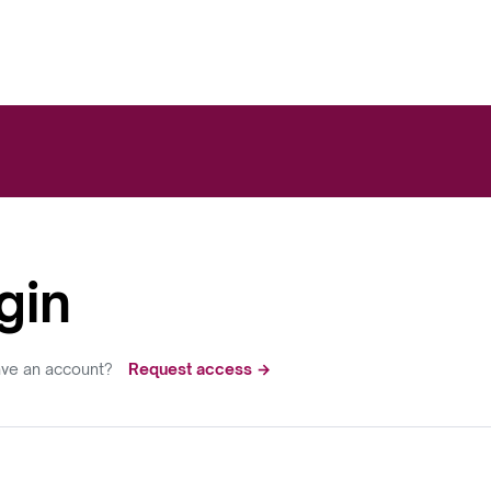
gin
ave an account?
Request access →