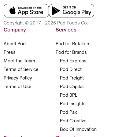
Copyright © 2017 - 2026 Pod Foods Co.
Company
Services
About Pod
Pod for Retailers
Press
Pod for Brands
Meet the Team
Pod Express
Terms of Service
Pod Direct
Privacy Policy
Pod Freight
Terms of Use
Pod Capital
Pod 3PL
Pod Insights
Pod Pax
Pod Creative
Box Of Innovation