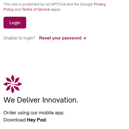
This site is protected by reCAPTCHA and the Google
Privacy
Policy
and
Terms of Service
apply.
Login
Unable to login?
Reset your password →
We Deliver Innovation.
Order using our mobile app.
Download
Hey Pod
.