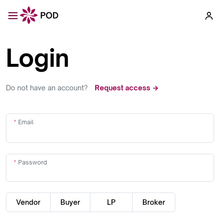
Login
Do not have an account?
Request access →
Email
Password
Vendor
Buyer
LP
Broker