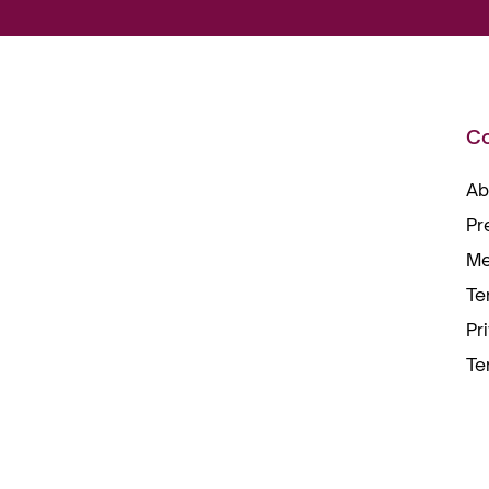
C
Ab
Pr
Me
Te
Pr
Te