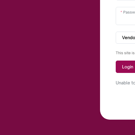
Passw
Vendo
This site 
Login
Unable to