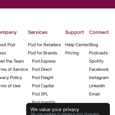
ompany
Services
Support
Connect
out Pod
Pod for Retailers
Help Center
Blog
ess
Pod for Brands
Pricing
Podcasts
et the Team
Spotify
Pod Express
rms of Service
Facebook
Pod Direct
ivacy Policy
Instagram
Pod Freight
rms of Use
LinkedIn
Pod Capital
Email
Pod 3PL
Pod Insights
We value your privacy
Pod Pax
We use cookies to enhance your browsing