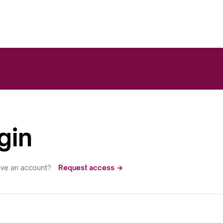
gin
ave an account?
Request access →