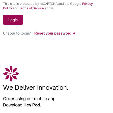
This site is protected by reCAPTCHA and the Google
Privacy
Policy
and
Terms of Service
apply.
Login
Unable to login?
Reset your password →
We Deliver Innovation.
Order using our mobile app.
Download
Hey Pod
.