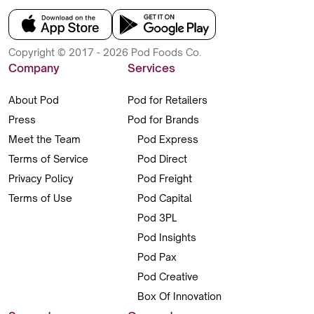
Copyright © 2017 - 2026 Pod Foods Co.
Company
Services
About Pod
Pod for Retailers
Press
Pod for Brands
Meet the Team
Pod Express
Terms of Service
Pod Direct
Privacy Policy
Pod Freight
Terms of Use
Pod Capital
Pod 3PL
Pod Insights
Pod Pax
Pod Creative
Box Of Innovation