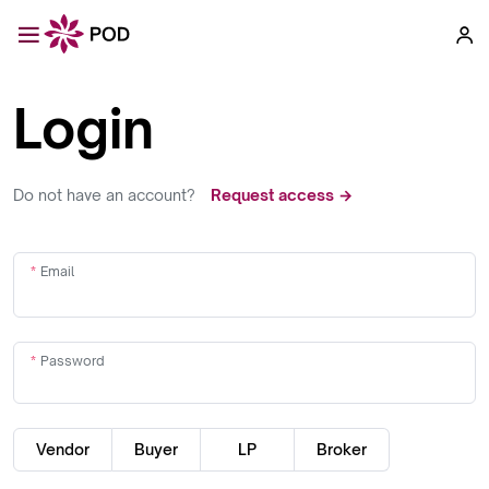
Login
Do not have an account?
Request access →
Email
Password
Vendor
Buyer
LP
Broker